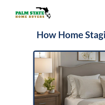
How Home Stagi