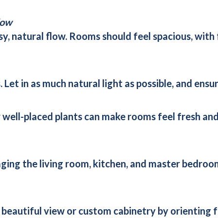
low
sy, natural flow. Rooms should feel spacious, with
Let in as much natural light as possible, and ensu
w well-placed plants can make rooms feel fresh a
taging the living room, kitchen, and master bedro
a beautiful view or custom cabinetry by orienting 