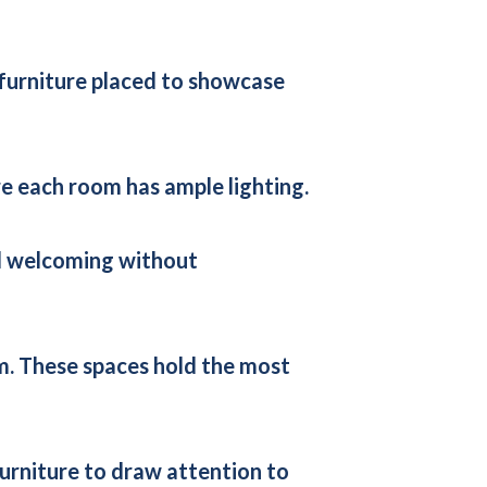
 furniture placed to showcase
re each room has ample lighting.
nd welcoming without
om. These spaces hold the most
furniture to draw attention to