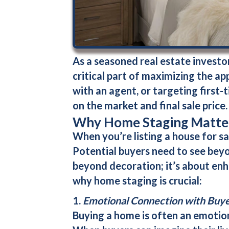
As a seasoned real estate investor 
critical part of maximizing the app
with an agent, or targeting first
on the market and final sale price.
Why Home Staging Matter
When you’re listing a house for sal
Potential buyers need to see bey
beyond decoration; it’s about enha
why home staging is crucial:
1.
Emotional Connection with Buy
Buying a home is often an emotion