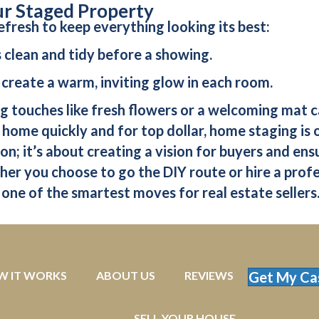
ur Staged Property
efresh to keep everything looking its best:
s clean and tidy before a showing.
to create a warm, inviting glow in each room.
ing touches like fresh flowers or a welcoming mat 
 home quickly and for top dollar, home staging is 
on; it’s about creating a vision for buyers and en
er you choose to go the DIY route or hire a profes
 one of the smartest moves for real estate sellers
W IT WORKS
ABOUT US
REVIEWS
Get My Ca
SELL YOUR HOUSE