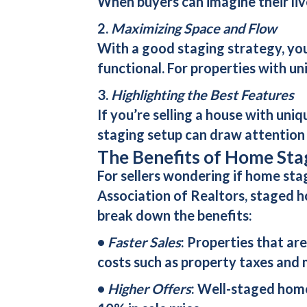
When buyers can imagine their liv
2.
Maximizing Space and Flow
With a good staging strategy, you
functional. For properties with u
3.
Highlighting the Best Features
If you’re selling a house with uniq
staging setup can draw attention t
The Benefits of Home Stag
For sellers wondering if home sta
Association of Realtors, staged 
break down the benefits:
•
Faster Sales
: Properties that ar
costs such as property taxes and
•
Higher Offers
: Well-staged home