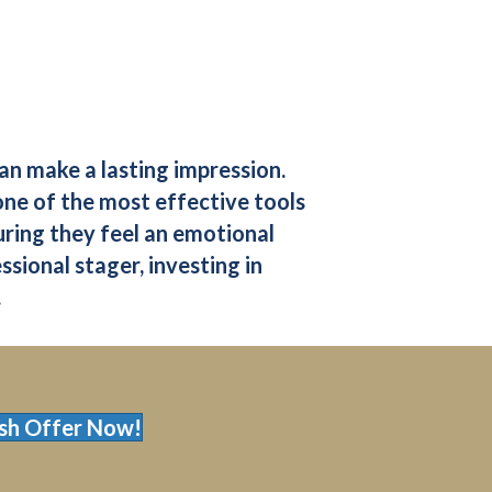
can make a lasting impression.
one of the most effective tools
suring they feel an emotional
sional stager, investing in
.
sh Offer Now!