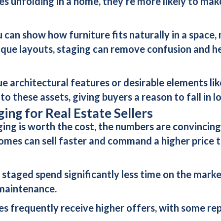
es unfolding in a home, they’re more likely to mak
 can show how furniture fits naturally in a space,
nique layouts, staging can remove confusion and he
ue architectural features or desirable elements lik
o these assets, giving buyers a reason to fall in 
ing for Real Estate Sellers
ging is worth the cost, the numbers are convincing
homes can sell faster and command a higher price 
e staged spend significantly less time on the marke
 maintenance.
s frequently receive higher offers, with some repo