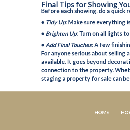
Final Tips for Showing Yo
Before each showing, do a quick r
•
Tidy Up
: Make sure everything i
•
Brighten Up
: Turn on all lights 
•
Add Final Touches
: A few finish
For anyone serious about selling a
available. It goes beyond decorati
connection to the property. Wheth
staging a property for sale can be
HOME
HO