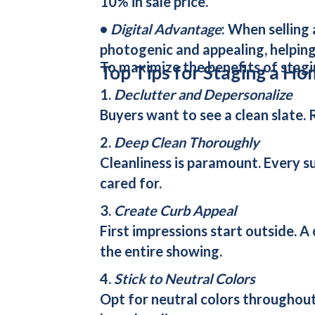
10% in sale price.
•
Digital Advantage
: When selling
photogenic and appealing, helping
To maximize the benefits of stagi
Top Tips for Staging a Ho
1.
Declutter and Depersonalize
Buyers want to see a clean slate. 
2.
Deep Clean Thoroughly
Cleanliness is paramount. Every su
cared for.
3.
Create Curb Appeal
First impressions start outside. A
the entire showing.
4.
Stick to Neutral Colors
Opt for neutral colors throughout