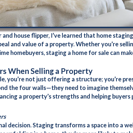
and house flipper, I’ve learned that home staging is
eal and value of a property. Whether you’re selling
-time homebuyers, staging a home for sale can make
s When Selling a Property
e, you’re not just offering a structure; you’re pre
ond the four walls—they need to imagine themselve
ncing a property’s strengths and helping buyers p
ers
al decision. Staging transforms a space into a w