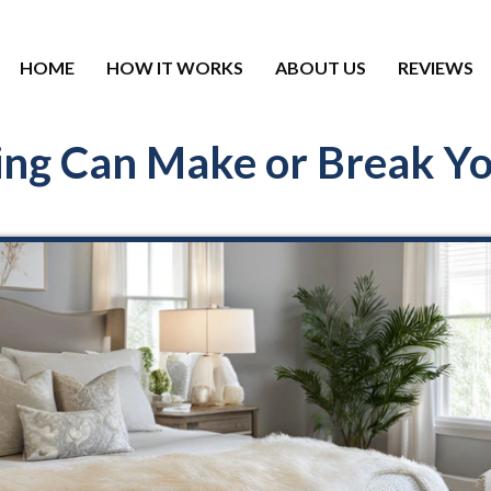
HOME
HOW IT WORKS
ABOUT US
REVIEWS
ng Can Make or Break You