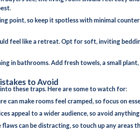
est.
lling point, so keep it spotless with minimal counte
uld feel like a retreat. Opt for soft, inviting bedd
thing in bathrooms. Add fresh towels, a small plant
stakes to Avoid
 into these traps. Here are some to watch for:
ure can make rooms feel cramped, so focus on essen
ices appeal to a wider audience, so avoid anything
le flaws can be distracting, so touch up any areas 