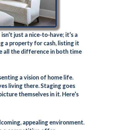
n’t just a nice-to-have; it’s a
 a property for cash, listing it
 all the difference in both time
senting a vision of home life.
s living there. Staging goes
icture themselves in it. Here’s
elcoming, appealing environment.