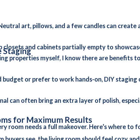
eutral art, pillows, and a few candles can create 
p closets and cabinets partially empty to showcas
e Staging
ng properties myself, I know there are benefits to
ted budget or prefer to work hands-on, DIY staging
nal can often bring an extra layer of polish, espec
oms for Maximum Results
ry room needs a full makeover. Here’s where to fo
om buyers see, the living room should feel cozy an