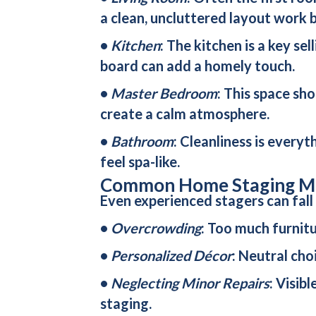
a clean, uncluttered layout work b
•
Kitchen
: The kitchen is a key se
board can add a homely touch.
•
Master Bedroom
: This space sho
create a calm atmosphere.
•
Bathroom
: Cleanliness is every
feel spa-like.
Common Home Staging Mi
Even experienced stagers can fall
•
Overcrowding
: Too much furnit
•
Personalized Décor
: Neutral cho
•
Neglecting Minor Repairs
: Visib
staging.