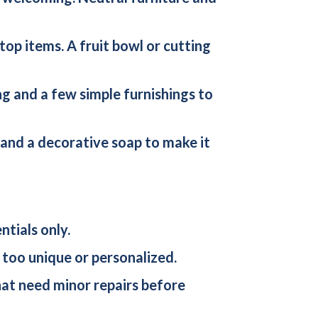
rtop items. A fruit bowl or cutting
ing and a few simple furnishings to
, and a decorative soap to make it
tials only.
 too unique or personalized.
that need minor repairs before