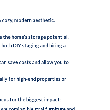
a cozy, modern aesthetic.
e the home’s storage potential.
 both DIY staging and hiring a
 can save costs and allow you to
ially for high-end properties or
cus for the biggest impact:
d welcoming. Neutral furniture and