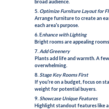
broad audience.
5.
Optimize Furniture Layout for F
Arrange furniture to create an ea
each area’s purpose.
6. E
nhance with Lighting
Bright rooms are appealing rooms. 
7.
Add Greenery
Plants add life and warmth. A fe
overwhelming.
8.
Stage Key Rooms First
If you’re on a budget, focus on s
weight for potential buyers.
9.
Showcase Unique Features
Highlight standout features like 