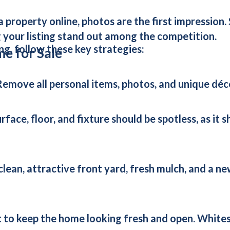
 a property online, photos are the first impressio
 your listing stand out among the competition.
ng, follow these key strategies:
me for Sale
Remove all personal items, photos, and unique déco
rface, floor, and fixture should be spotless, as it
 clean, attractive front yard, fresh mulch, and a 
 to keep the home looking fresh and open. Whites,