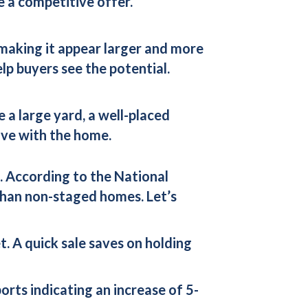
e a competitive offer.
 making it appear larger and more
lp buyers see the potential.
e a large yard, a well-placed
love with the home.
. According to the National
than non-staged homes. Let’s
t. A quick sale saves on holding
rts indicating an increase of 5-