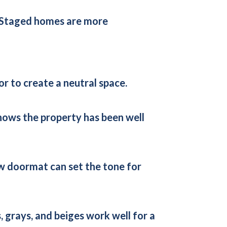
n. Staged homes are more
r to create a neutral space.
 shows the property has been well
new doormat can set the tone for
 grays, and beiges work well for a