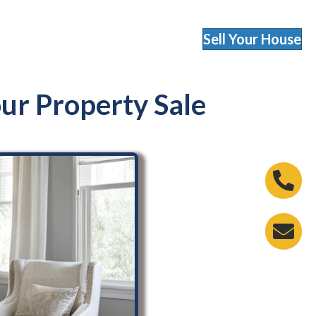
Sell Your House
r Property Sale
Phone 
Email A