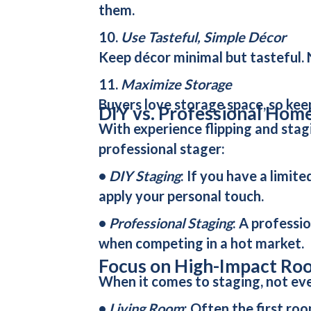
them.
10.
Use Tasteful, Simple Décor
Keep décor minimal but tasteful. N
11.
Maximize Storage
Buyers love storage space, so kee
DIY vs. Professional Hom
With experience flipping and stagi
professional stager:
•
DIY Staging
: If you have a limi
apply your personal touch.
•
Professional Staging
: A professio
when competing in a hot market.
Focus on High-Impact Ro
When it comes to staging, not eve
•
Living Room
: Often the first ro