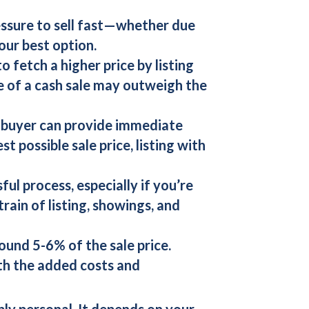
ressure to sell fast—whether due
our best option.
o fetch a higher price by listing
e of a
cash sale
may outweigh the
 buyer
can provide immediate
t possible sale price, listing with
ful process, especially if you’re
rain of listing, showings, and
ound 5-6% of the sale price.
rth the added costs and
ply personal. It depends on your