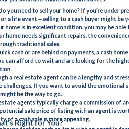
 do you need to sell your home? If you’re under p
, or a life event—selling to a
cash buyer
might be y
our home is in excellent condition, you may be able t
ur home needs significant repairs, the convenienc
hrough traditional sales.
quick cash or are behind on payments, a
cash home
ou can afford to wait and are looking for the highes
tion.
ough a real estate agent can be a lengthy and stress
e challenges. If you want to avoid the emotional st
might be the way to go.
 estate agents typically charge a commission of ar
otential sale price of listing with an agent is wo
ity of a
cash sale
is more appealing.
t’s Right for You?
ur house fast for cash
or
list it with an agent
is dee