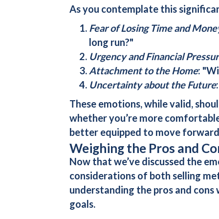
As you contemplate this significan
Fear of Losing Time and Mone
long run?"
Urgency and Financial Pressu
Attachment to the Home
: "Wi
Uncertainty about the Future
These emotions, while valid, shou
whether you’re more comfortable t
better equipped to move forward
Weighing the Pros and Cons
Now that we’ve discussed the emoti
considerations of both selling me
understanding the pros and cons w
goals.