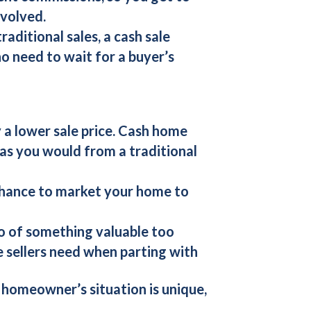
nvolved.
aditional sales, a cash sale
no need to wait for a buyer’s
 a lower sale price.
Cash home
as you would from a traditional
chance to market your home to
 go of something valuable too
e sellers need when parting with
 homeowner’s situation is unique,