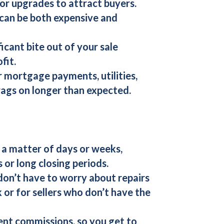
 or upgrades to attract buyers.
 can be both expensive and
icant bite out of your sale
fit.
or mortgage payments, utilities,
drags on longer than expected.
n a matter of days or weeks,
 or long closing periods.
don’t have to worry about repairs
k or for sellers who don’t have the
nt commissions, so you get to