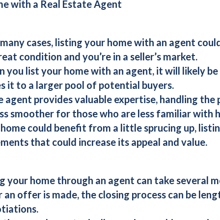
me with a Real Estate Agent
n many cases, listing your home with an agent could r
reat condition and you’re in a seller’s market.
n you list your home with an agent, it will likely 
s it to a larger pool of potential buyers.
te agent provides valuable expertise, handling the 
s smoother for those who are less familiar with 
r home could benefit from a little sprucing up, list
ents that could increase its appeal and value.
ing your home through an agent can take several 
r an offer is made, the closing process can be leng
tiations.