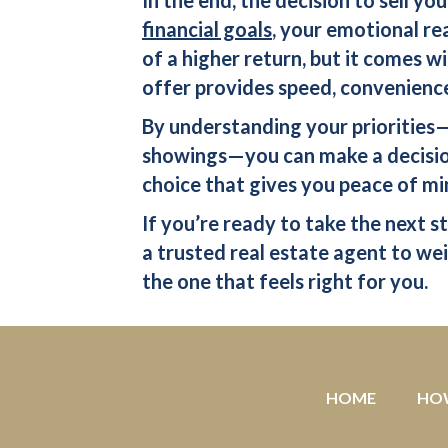
financial goals
, your emotional re
of a higher return, but it comes w
offer
provides speed, convenience
By understanding your priorities—w
showings—you can make a decision
choice that gives you peace of mi
If you’re ready to take the next s
a trusted real estate agent to weig
the one that feels right for you.
HOME
HO