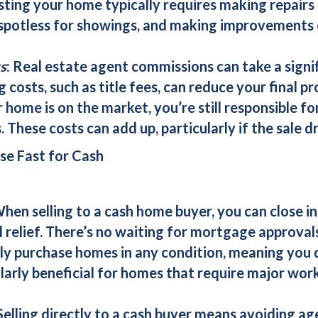
isting your home typically requires making repairs
 spotless for showings, and making improvements
s
: Real estate agent commissions can take a signif
 costs, such as title fees, can reduce your final pro
r home is on the market, you’re still responsible f
. These costs can add up, particularly if the sale 
se Fast for Cash
When selling to a
cash home buyer
, you can close i
 relief. There’s no waiting for mortgage approvals
ly purchase homes in any condition, meaning you 
ularly beneficial for homes that require major wor
 Selling directly to a
cash buyer
means avoiding age