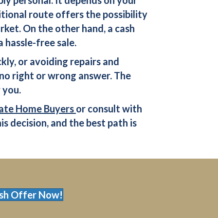
tional route offers the possibility
arket. On the other hand, a
cash
hassle-free sale.
kly, or avoiding repairs and
no right or wrong answer. The
 you.
ate Home Buyers
or consult with
is decision, and the best path is
sh Offer Now!