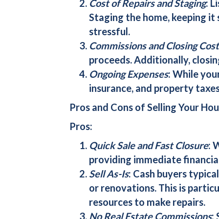
Cost of Repairs and Staging
: L
Staging the home, keeping it
stressful.
Commissions and Closing Cost
proceeds. Additionally, closing
Ongoing Expenses
: While you
insurance, and property taxes
Pros and Cons of Selling Your Hou
Pros:
Quick Sale and Fast Closure
: 
providing immediate financial
Sell As-Is
:
Cash buyers
typical
or renovations. This is partic
resources to make repairs.
No Real Estate Commissions
: