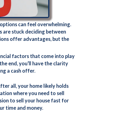
 options can feel overwhelming.
ers are stuck deciding between
tions offer advantages, but the
ncial factors that come into play
e end, you’ll have the clarity
ing a
cash offer
.
fter all, your home likely holds
uation where you need to sell
ision to
sell your house fast for
our time and money.