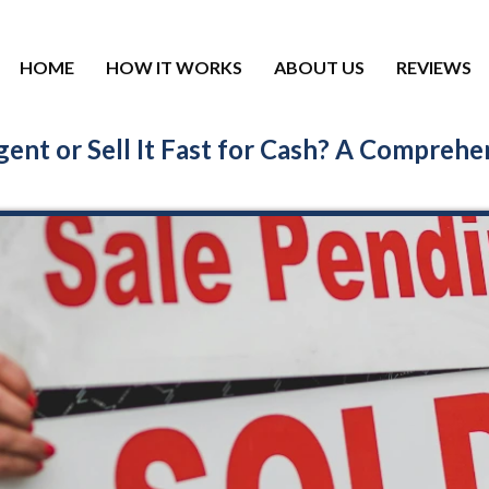
HOME
HOW IT WORKS
ABOUT US
REVIEWS
ent or Sell It Fast for Cash? A Comprehe