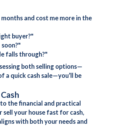
or months and cost me more in the
right buyer?"
o soon?"
le falls through?"
ssessing both selling options—
f a quick cash sale—you’ll be
r Cash
o the financial and practical
or
sell your house fast for cash
,
aligns with both your needs and