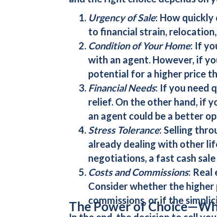
Urgency of Sale
: How quickly
to financial strain, relocation
Condition of Your Home
: If y
with an agent. However, if yo
potential for a higher price t
Financial Needs
: If you need 
relief. On the other hand, if y
an agent could be a better op
Stress Tolerance
: Selling thr
already dealing with other lif
negotiations, a
fast cash sale
Costs and Commissions
: Real
Consider whether the higher p
commissions, or if the simplic
The Power of Choice—Wha
In the end, the decision to
sell yo