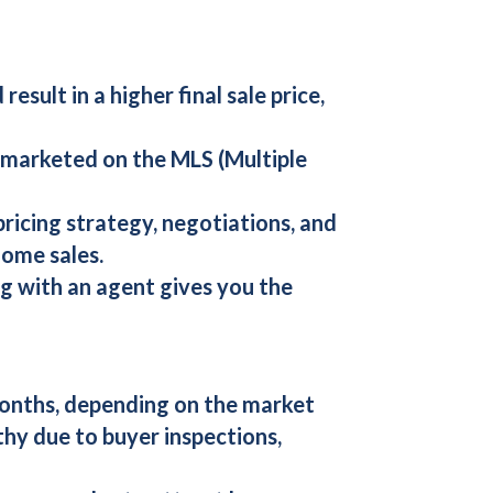
esult in a higher final sale price,
be marketed on the MLS (Multiple
pricing strategy, negotiations, and
home sales.
ing with an agent gives you the
months, depending on the market
thy due to buyer inspections,