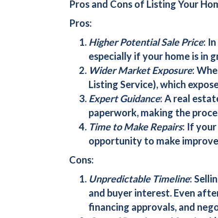
Pros and Cons of Listing Your Ho
Pros:
Higher Potential Sale Price
: I
especially if your home is in g
Wider Market Exposure
: Whe
Listing Service), which expose
Expert Guidance
: A real esta
paperwork, making the proces
Time to Make Repairs
: If you
opportunity to make improvem
Cons:
Unpredictable Timeline
: Sell
and buyer interest. Even afte
financing approvals, and nego