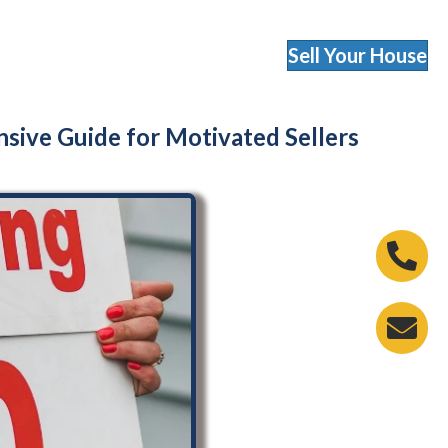
Sell Your House
nsive Guide for Motivated Sellers
Phone 
Email A