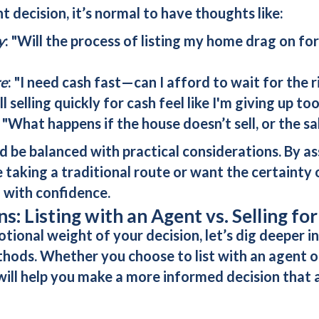
t decision, it’s normal to have thoughts like:
y
: "Will the process of listing my home drag on f
re
: "I need cash fast—can I afford to wait for the 
ll selling quickly for cash feel like I'm giving up to
: "What happens if the house doesn’t sell, or the sa
ld be balanced with practical considerations. By a
aking a traditional route or want the certainty o
 with confidence.
: Listing with an Agent vs. Selling fo
onal weight of your decision, let’s dig deeper int
thods. Whether you choose to list with an agent 
ill help you make a more informed decision that 