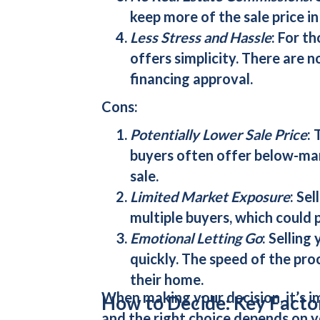
keep more of the sale price in
Less Stress and Hassle
: For t
offers simplicity. There are 
financing approval.
Cons:
Potentially Lower Sale Price
: 
buyers
often offer below-mar
sale.
Limited Market Exposure
: Sel
multiple buyers, which could p
Emotional Letting Go
: Selling
quickly. The speed of the pro
their home.
When making your decision, it’s i
How to Decide: Key Facto
and the right choice depends on y