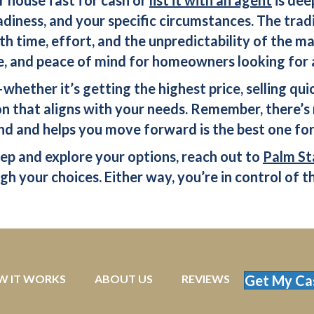
adiness, and your specific circumstances. The tradi
ith time, effort, and the unpredictability of the m
, and peace of mind for homeowners looking for a 
hether it’s getting the highest price, selling quic
 that aligns with your needs. Remember, there’s 
nd and helps you move forward is the best one for
tep and explore your options, reach out to
Palm St
h your choices. Either way, you’re in control of th
W IT WORKS
ABOUT US
REVIEWS
Get My Ca