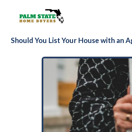
Should You List Your House with an Ag