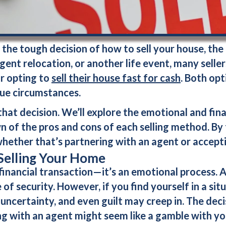
he tough decision of how to sell your house, the
urgent relocation, or another life event, many sell
r opting to
sell their house fast for cash
. Both op
que circumstances.
hat decision. We’ll explore the emotional and fina
of the pros and cons of each selling method. By th
hether that’s partnering with an agent or accept
Selling Your Home
 financial transaction—it’s an emotional process. A
of security. However, if you find yourself in a sit
 uncertainty, and even guilt may creep in. The dec
ing with an agent might seem like a gamble with y