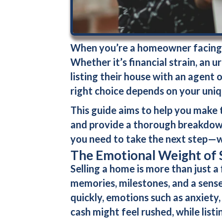
When you’re a homeowner facing t
Whether it’s financial strain, an 
listing their house with an agent
o
right choice depends on your uni
This guide aims to help you make t
and provide a thorough breakdown 
you need to take the next step—w
The Emotional Weight of 
Selling a home is more than just a
memories, milestones, and a sense 
quickly, emotions such as anxiety,
cash
might feel rushed, while list