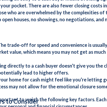
 your pocket. There are also fewer closing costs i
hose who are overwhelmed by the complexities of tr
no open houses, no showings, no negotiations, and 
The trade-off for speed and convenience is usually
ket value, which means you may not get as much 
ling directly to a
cash buyer
doesn’t give you the 
otentially lead to higher offers.
 your home for cash might feel like you’re letting
cess may not allow for the emotional closure som
mportant to weigh the following key factors. Each
rs to Consider
our personal and financial circumstances.